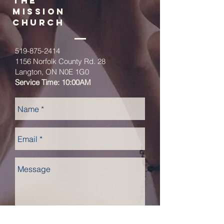
The
Mission
church
519-875-2414
1156 Norfolk County Rd. 28
Langton, ON N0E 1G0
Service Time: 10:00AM