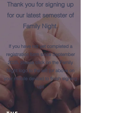
Thank you for signing up
for our latest semester of
Family Night.
If you have not yet completed a
registration form since September
2025, please click on the Family
Night logo to the left (or above on
your mobile device) to finish signing
up!