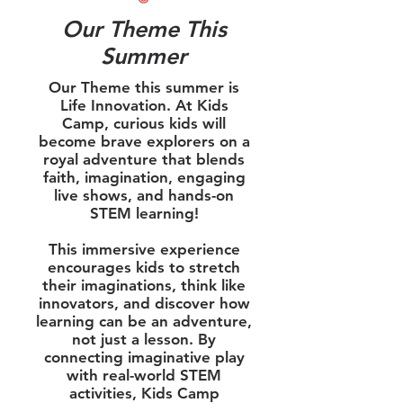
Our Theme This
Summer
Our Theme this summer is
Life Innovation. At Kids
Camp, curious kids will
become brave explorers on a
royal adventure that blends
faith, imagination, engaging
live shows, and hands-on
STEM learning!
This immersive experience
encourages kids to stretch
their imaginations, think like
innovators, and discover how
learning can be an adventure,
not just a lesson. By
connecting imaginative play
with real-world STEM
activities, Kids Camp