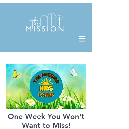
One Week You Won't
Want to Miss!