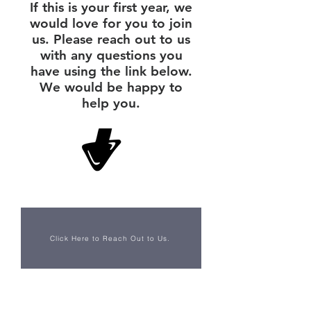
If this is your first year, we
would love for you to join
us. Please reach out to us
with any questions you
have using the link below.
We would be happy to
help you.
Click Here to Reach Out to Us.