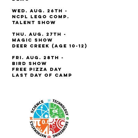
Wed. Aug. 26th -
NCPL Lego Comp.
Talent Show
Thu. Aug. 27th -
Magic Show
Deer Creek (Age 10-12)
Fri. Aug. 28th -
Bird Show
Free Pizza Day
Last Day of Camp