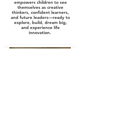
empowers children to see
themselves as creative
thinkers, confident learners,
and future leaders—ready to
explore, build, dream big,
and experience life
innovation.