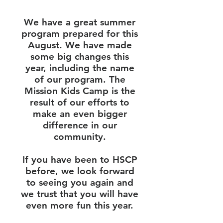
We have a great summer
program prepared for this
August. We have made
some big changes this
year, including the name
of our program. The
Mission Kids Camp is the
result of our efforts to
make an even bigger
difference in our
community.
If you have been to HSCP
before, we look forward
to seeing you again and
we trust that you will have
even more fun this year.