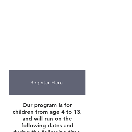
Register now
by clicking the
button below
Register Here
Our program is for
children from age 4 to 13,
and will run on the
following dates and