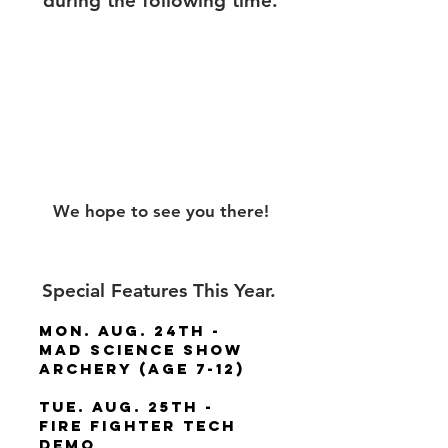
during the following time.
Dates:
Aug 24th - August
28th
Time:
Monday - Friday:
8:30 am - 3:30 pm
We hope to see you there!
Special Features This Year.
Mon. Aug. 24th -
Mad Science Show
Archery (Age 7-12)
Tue. Aug. 25th -
Fire Fighter Tech
Demo