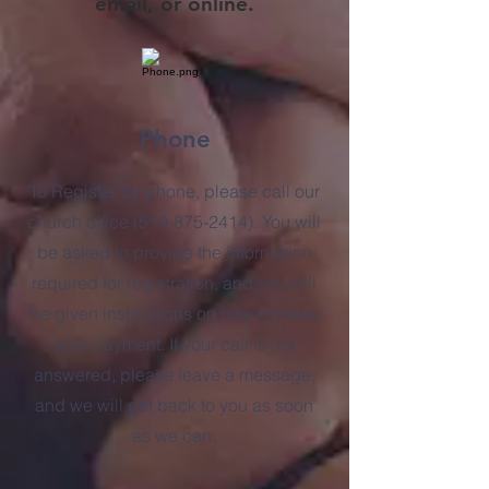
email, or online.
Phone
To Register by phone, please call our
church office
(519-875-2414)
. You will
be asked to provide the information
required for registration, and you will
be given instructions on how to make
your payment.
If your call is not
answered, please leave a message,
and we will get back to you as soon
as we can.