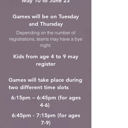
May 10 to June 23
Games will be on Tuesday
and Thursday
Depending on the number of
registrations, teams may have a bye
night.
Kids from age 4 to 9 may
register
Games will take place during
two different time slots
6:15pm – 6:45pm (for ages
4-6)
6:45pm - 7:15pm (for ages
7-9)