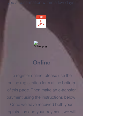
you a confirmation within a few days.
Online
To register online, please use the
online registration form at the bottom
of this page. Then make an e-transfer
payment using the instructions below.
Once we have received both your
registration and your payment, we will