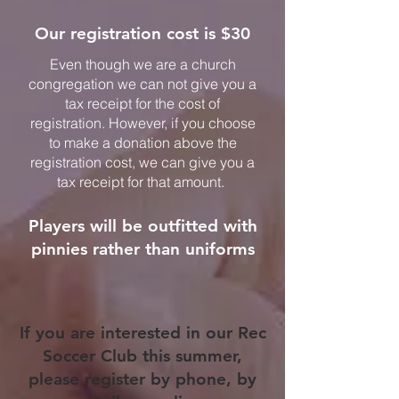
Our registration cost is $30
Even though we are a church
congregation we can not give you a
tax receipt for the cost of
registration. However, if you choose
to make a donation above the
registration cost, we can give you a
tax receipt for that amount.
Players will be outfitted with
pinnies rather than uniforms
If you are interested in our Rec
Soccer Club this summer,
please register by phone, by