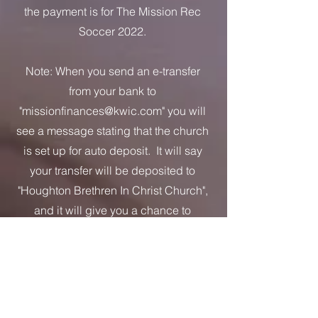
the payment is for The Mission Rec
Soccer 2022.
Note: When you send an e-transfer
from your bank to
"
missionfinances@kwic.com
" you will
see a message stating that the church
is set up for auto deposit. It will say
your transfer will be deposited to
"Houghton Brethren In Christ Church",
and it will give you a chance to
confirm. If by chance some other
name appears, check to make sure
you have entered the email address
correctly. Do not complete the transfer
until you see the correct church name.