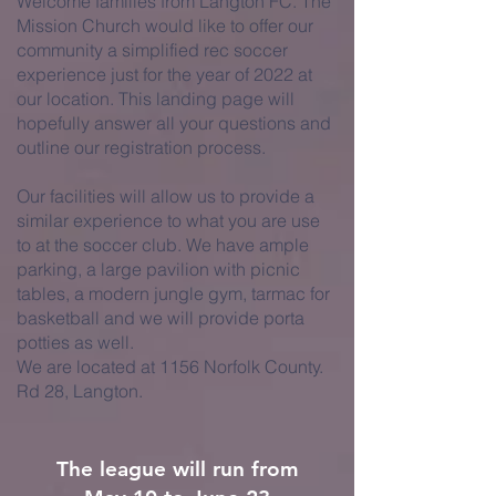
Welcome families from Langton FC. The
Mission Church would like to offer our
community a simplified rec soccer
experience just for the year of 2022 at
our location. This landing page will
hopefully answer all your questions and
outline our registration process.
Our facilities will allow us to provide a
similar experience to what you are use
to at the soccer club. We have ample
parking, a large pavilion with picnic
tables, a modern jungle gym, tarmac for
basketball and we will provide porta
potties as well.
We are located at 1156 Norfolk County.
Rd 28, Langton.
The league will run from