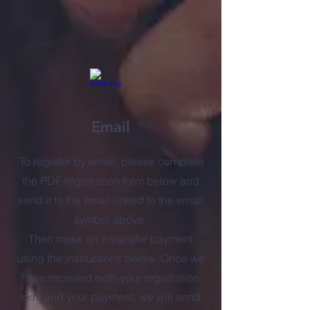
Email
To register by email, please complete
the PDF registration form below and
send it to the email linked to the email
symbol above.
Then make an e-transfer payment
using the instructions below. Once we
have received both your registration
form and your payment, we will send