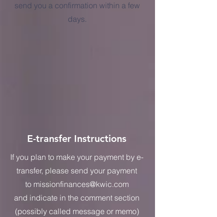
send you a confirmation within a few
days.
E-transfer Instructions
If you plan to make your payment by e-
transfer, please send your payment
to
missionfinances@kwic.com
and
indicate in the comment section
(possibly called message or memo)