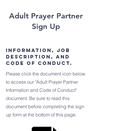
Adult Prayer Partner
Sign Up
Information, Job
Description, and
Code of Conduct.
Please click the document icon below
to access our "Adult Prayer Partner
Information and Code of Conduct"
document. Be sure to read this
document before completing the sign
up form at the bottom of this page.