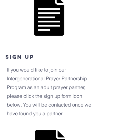
Sign up
If you would like to join our
Intergenerational Prayer Partnership
Program as an adult prayer partner,
please click the sign up form icon
below. You will be contacted once we
have found you a partner.