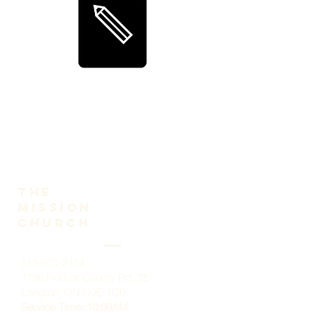
The
Mission
church
519-875-2414
1156 Norfolk County Rd. 28
Langton, ON N0E 1G0
Service Time: 10:00AM